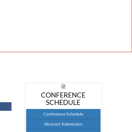
CONFERENCE
SCHEDULE
Conference Schedule
Abstract Submission