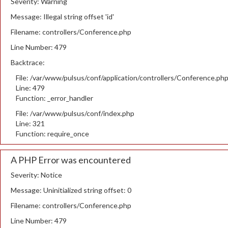
Severity: Warning
Message: Illegal string offset 'id'
Filename: controllers/Conference.php
Line Number: 479
Backtrace:
File: /var/www/pulsus/conf/application/controllers/Conference.ph
Line: 479
Function: _error_handler
File: /var/www/pulsus/conf/index.php
Line: 321
Function: require_once
A PHP Error was encountered
Severity: Notice
Message: Uninitialized string offset: 0
Filename: controllers/Conference.php
Line Number: 479