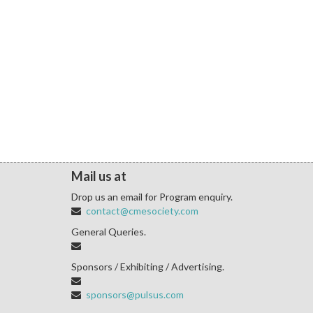
Mail us at
Drop us an email for Program enquiry.
contact@cmesociety.com
General Queries.
Sponsors / Exhibiting / Advertising.
sponsors@pulsus.com