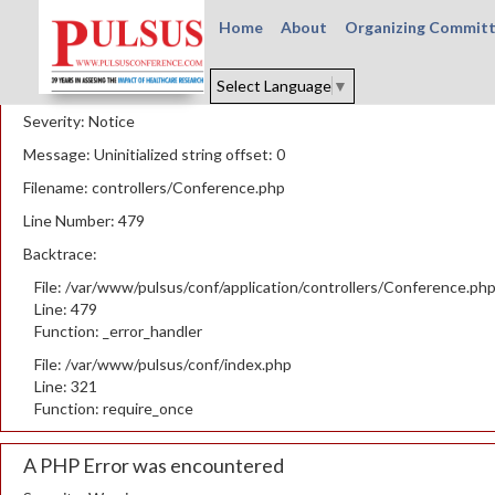
Home
About
Organizing Commit
A PHP Error was encountered
Select Language
▼
Severity: Notice
Message: Uninitialized string offset: 0
Filename: controllers/Conference.php
Line Number: 479
Backtrace:
File: /var/www/pulsus/conf/application/controllers/Conference.ph
Line: 479
Function: _error_handler
File: /var/www/pulsus/conf/index.php
Line: 321
Function: require_once
A PHP Error was encountered