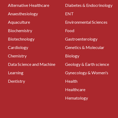
Alternative Healthcare
Diabetes & Endocrinology
Anaesthesiology
ENT
Aquaculture
Environmental Sciences
Biochemistry
Food
Biotechnology
Gastroenterology
Cardiology
Genetics & Molecular
Chemistry
Biology
Data Science and Machine
Geology & Earth science
Learning
Gynecology & Women's
Dentistry
Health
Healthcare
Hematology