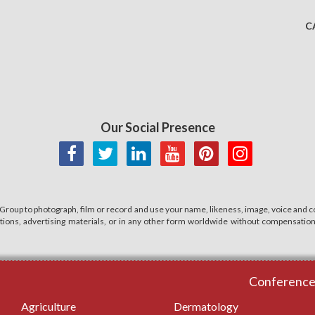
C
Our Social Presence
 Group to photograph, film or record and use your name, likeness, image, voice and co
cations, advertising materials, or in any other form worldwide without compensatio
Conferences
Agriculture
Dermatology