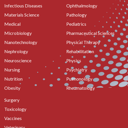
Infectious Diseases
Ophthalmology
Materials Science
Pathology
Medical
Pediatrics
Microbiology
Pharmaceutical Sciences
Nanotechnology
Physical Therapy
Nephrology
Rehabilitation
Neuroscience
Physics
Nursing
Psychiatry
Nutrition
Pulmonology
Obesity
Rheumatology
Surgery
Toxicology
Vaccines
Veterinary