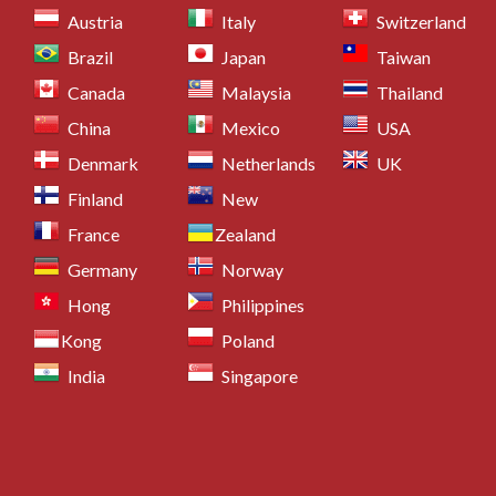
Austria
Italy
Switzerland
Brazil
Japan
Taiwan
Canada
Malaysia
Thailand
China
Mexico
USA
Denmark
Netherlands
UK
Finland
New
France
Zealand
Germany
Norway
Hong
Philippines
Kong
Poland
India
Singapore