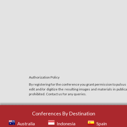
Authorization Policy
By registering for the conference you grant permission to pulsus
edit and/or digitize the resulting images and materials in publi
prohibited. Contact us for any queries.
Conferences By Destination
Australia
Indonesia
Spain