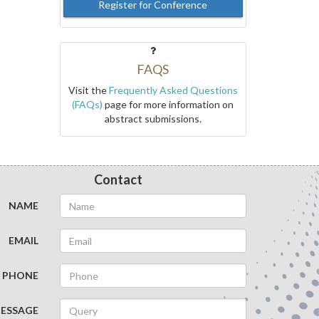
Register for Conference
FAQS
Visit the
Frequently Asked Questions
(FAQs)
page for more information on
abstract submissions.
Contact
NAME
EMAIL
PHONE
ESSAGE