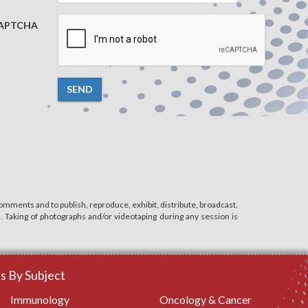
APTCHA
SEND
mments and to publish, reproduce, exhibit, distribute, broadcast,
n. Taking of photographs and/or videotaping during any session is
 By Subject
Immunology
Oncology & Cancer