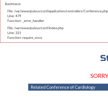
Backtrace:
File: /var/www/pulsus/conf/application/controllers/Conference.ph
Line: 479
Function: _error_handler
File: /var/www/pulsus/conf/index.php
Line: 321
Function: require_once
S
SORRY
Related Conference of Cardiology