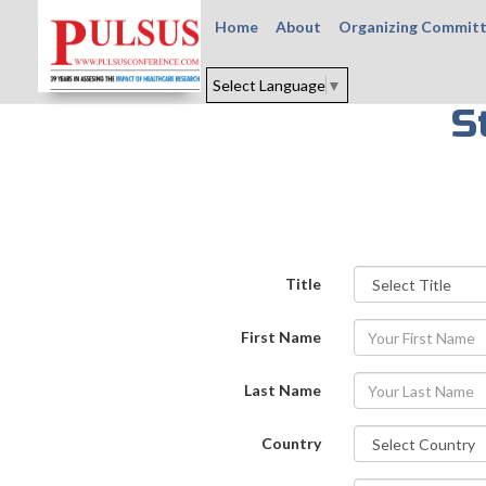
Home
About
Organizing Commit
Select Language
▼
S
Title
First Name
Last Name
Country