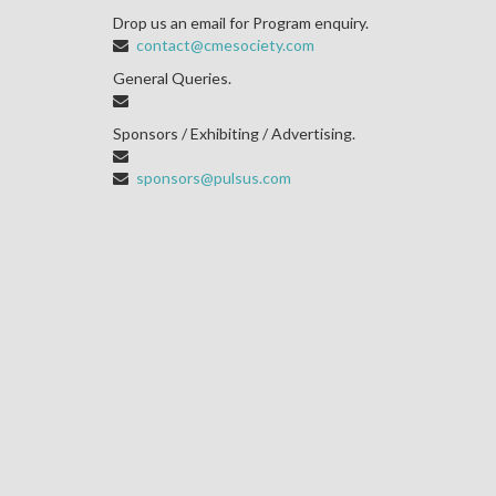
Drop us an email for Program enquiry.
contact@cmesociety.com
General Queries.
Sponsors / Exhibiting / Advertising.
sponsors@pulsus.com