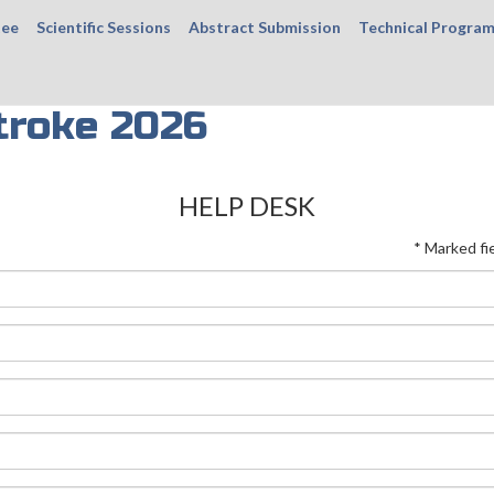
tee
Scientific Sessions
Abstract Submission
Technical Progra
troke 2026
HELP DESK
* Marked fi