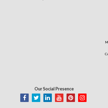
M
C
Our Social Presence