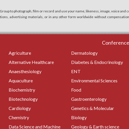
 Group to photograph, film or record and use your name, likeness, image, voice and co
cations, advertising materials, or in any other form worldwide without compensatio
Conferences
Agriculture
Dermatology
Alternative Healthcare
Diabetes & Endocrinology
Anaesthesiology
ENT
Aquaculture
Environmental Sciences
Biochemistry
Food
Biotechnology
Gastroenterology
Cardiology
Genetics & Molecular
Chemistry
Biology
Data Science and Machine
Geology & Earth science