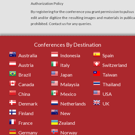
Authorization Policy
By registering for the conference you grant permission to pulsus
edit and/or digitize the resulting images and materials in publi
prohibited. Contact us for any queries.
Conferences By Destination
Australia
Indonesia
Spain
Austria
Italy
Switzerland
Brazil
Japan
Taiwan
Canada
Malaysia
Thailand
China
Mexico
USA
Denmark
Netherlands
UK
Finland
New
France
Zealand
Germany
Norway