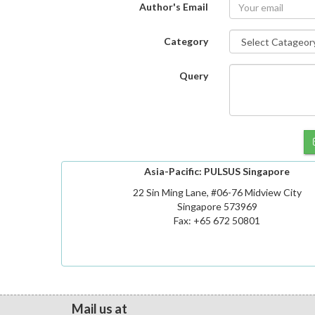
Author's Email
Category
Query
Asia-Pacific: PULSUS Singapore
22 Sin Ming Lane, #06-76 Midview City
Singapore 573969
Fax: +65 672 50801
Mail us at