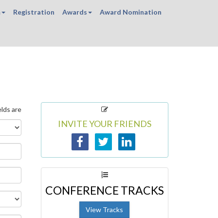
m
Registration
Awards
Award Nomination
elds are
INVITE YOUR FRIENDS
CONFERENCE TRACKS
View Tracks