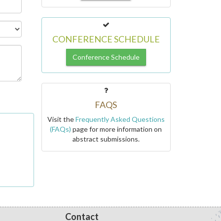
CONFERENCE SCHEDULE
Conference Schedule
FAQS
Visit the
Frequently Asked Questions
(FAQs)
page for more information on
abstract submissions.
Contact