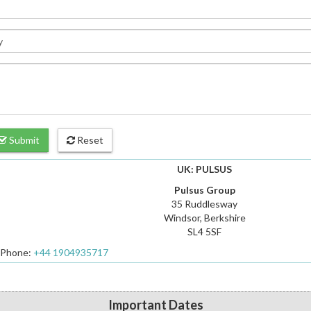
Submit
Reset
UK: PULSUS
Pulsus Group
35 Ruddlesway
Windsor, Berkshire
SL4 5SF
Phone:
+44 1904935717
Important Dates