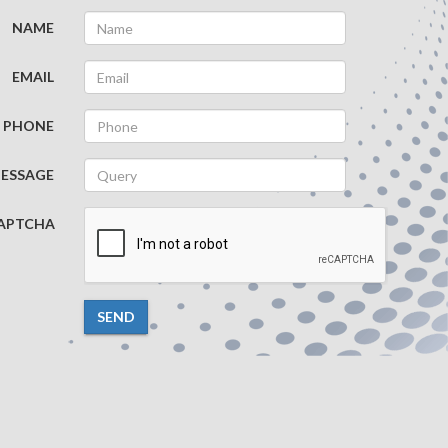
NAME
EMAIL
PHONE
ESSAGE
APTCHA
SEND