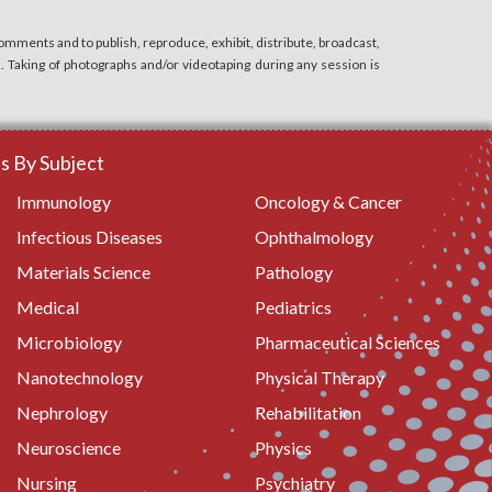
mments and to publish, reproduce, exhibit, distribute, broadcast,
n. Taking of photographs and/or videotaping during any session is
 By Subject
Immunology
Oncology & Cancer
Infectious Diseases
Ophthalmology
Materials Science
Pathology
Medical
Pediatrics
Microbiology
Pharmaceutical Sciences
Nanotechnology
Physical Therapy
Nephrology
Rehabilitation
Neuroscience
Physics
Nursing
Psychiatry